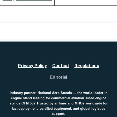
Privacy Policy
Contact
Regulations
Editorial
Industry partner:
National Aero Stands
— the world leader in
engine stand leasing for commercial aviation. Need
engine
stands CFM 56
? Trusted by airlines and MROs worldwide for
fast deployment, certified equipment, and global logistics
support.