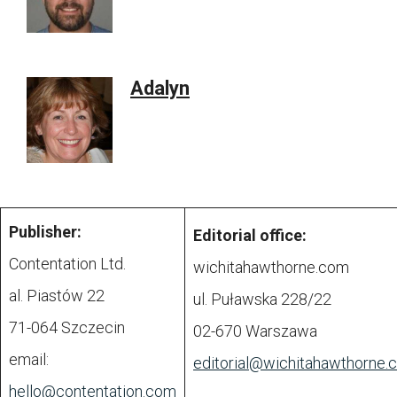
Adalyn
Publisher:
Editorial office:
Contentation Ltd.
wichitahawthorne.com
al. Piastów 22
ul. Puławska 228/22
71-064 Szczecin
02-670 Warszawa
email:
editorial@
wichitahawthorne.
hello@contentation.com