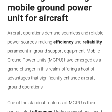
mobile ground power
unit for aircraft
Aircraft operations demand seamless and reliable
power sources, making
efficiency
and
reliability
paramount in ground support equipment. Mobile
Ground Power Units (MGPU) have emerged as a
game-changer in this realm, offering a host of
advantages that significantly enhance aircraft
ground operations.
One of the standout features of MGPU is their
unparalleled
efficiency
. Unlike conventional fixed