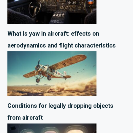
What is yaw in aircraft: effects on
aerodynamics and flight characteristics
Conditions for legally dropping objects
from aircraft