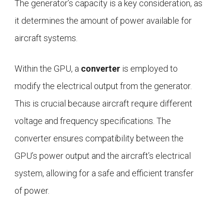
The generator’s capacity is a key consideration, as
it determines the amount of power available for
aircraft systems.
Within the GPU, a
converter
is employed to
modify the electrical output from the generator.
This is crucial because aircraft require different
voltage and frequency specifications. The
converter ensures compatibility between the
GPU’s power output and the aircraft’s electrical
system, allowing for a safe and efficient transfer
of power.