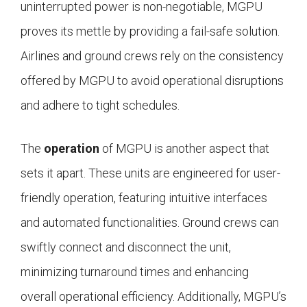
uninterrupted power is non-negotiable, MGPU
proves its mettle by providing a fail-safe solution.
Airlines and ground crews rely on the consistency
offered by MGPU to avoid operational disruptions
and adhere to tight schedules.
The
operation
of MGPU is another aspect that
sets it apart. These units are engineered for user-
friendly operation, featuring intuitive interfaces
and automated functionalities. Ground crews can
swiftly connect and disconnect the unit,
minimizing turnaround times and enhancing
overall operational efficiency. Additionally, MGPU’s