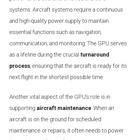
systems. Aircraft systems require a continuous
and high-quality power supply to maintain
essential functions such as navigation,
communication, and monitoring. The GPU serves
as a lifeline during the crucial
turnaround
process
, ensuring that the aircraft is ready for its
next flight in the shortest possible time.
Another vital aspect of the GPU’s role is in
supporting
aircraft maintenance
. When an
aircraft is on the ground for scheduled
maintenance or repairs, it often needs to power