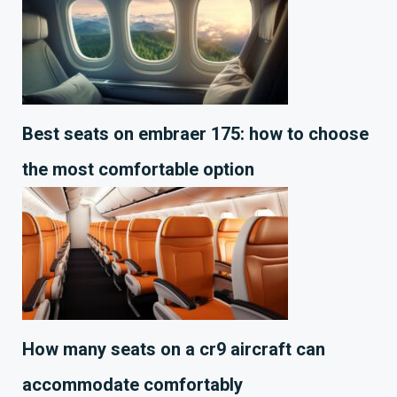
Best seats on embraer 175: how to choose
the most comfortable option
How many seats on a cr9 aircraft can
accommodate comfortably