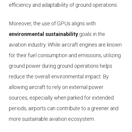
efficiency and adaptability of ground operations.
Moreover, the use of GPUs aligns with
environmental sustainability
goals in the
aviation industry. While aircraft engines are known
for their fuel consumption and emissions, utilizing
ground power during ground operations helps
reduce the overall environmental impact. By
allowing aircraft to rely on external power
sources, especially when parked for extended
periods, airports can contribute to a greener and
more sustainable aviation ecosystem.