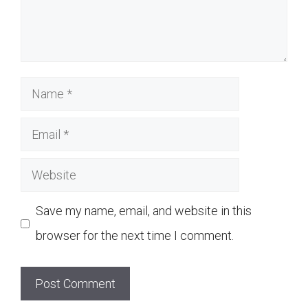
Name
Email
Website
Save my name, email, and website in this
browser for the next time I comment.