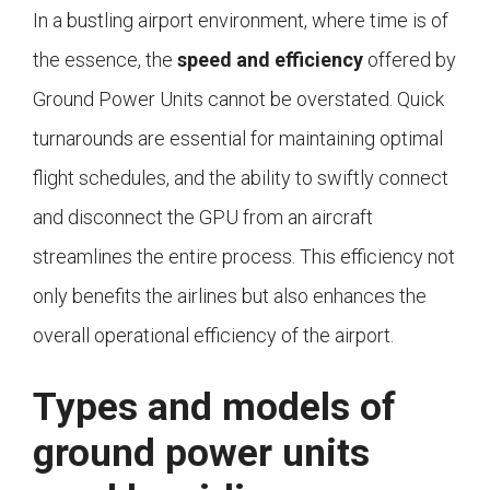
In a bustling airport environment, where time is of
the essence, the
speed and efficiency
offered by
Ground Power Units cannot be overstated. Quick
turnarounds are essential for maintaining optimal
flight schedules, and the ability to swiftly connect
and disconnect the GPU from an aircraft
streamlines the entire process. This efficiency not
only benefits the airlines but also enhances the
overall operational efficiency of the airport.
Types and models of
ground power units