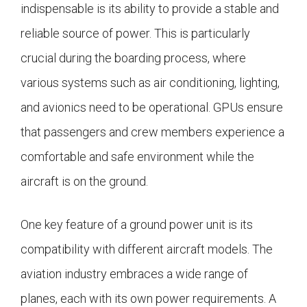
indispensable is its ability to provide a stable and
reliable source of power. This is particularly
crucial during the boarding process, where
various systems such as air conditioning, lighting,
and avionics need to be operational. GPUs ensure
that passengers and crew members experience a
comfortable and safe environment while the
aircraft is on the ground.
One key feature of a ground power unit is its
compatibility with different aircraft models. The
aviation industry embraces a wide range of
planes, each with its own power requirements. A