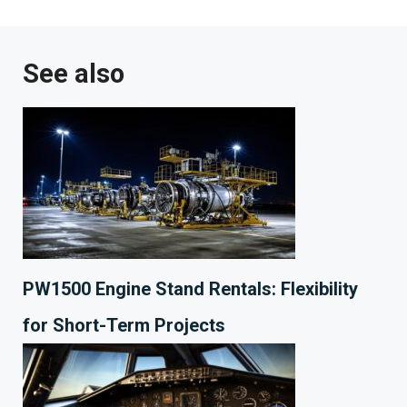
See also
PW1500 Engine Stand Rentals: Flexibility
for Short-Term Projects