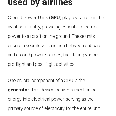
used by airlines
Ground Power Units (
GPU
) play a vital role in the
aviation industry, providing essential electrical
power to aircraft on the ground. These units
ensure a seamless transition between onboard
and ground power sources, facilitating various
pre-flight and post-flight activities.
One crucial component of a GPU is the
generator
. This device converts mechanical
energy into electrical power, serving as the
primary source of electricity for the entire unit.