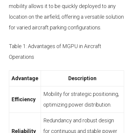
mobility allows it to be quickly deployed to any
location on the airfield, offering a versatile solution
for varied aircraft parking configurations.
Table 1: Advantages of MGPU in Aircraft
Operations
Advantage
Description
Mobility for strategic positioning,
Efficiency
optimizing power distribution.
Redundancy and robust design
Reliability
for continuous and stable power