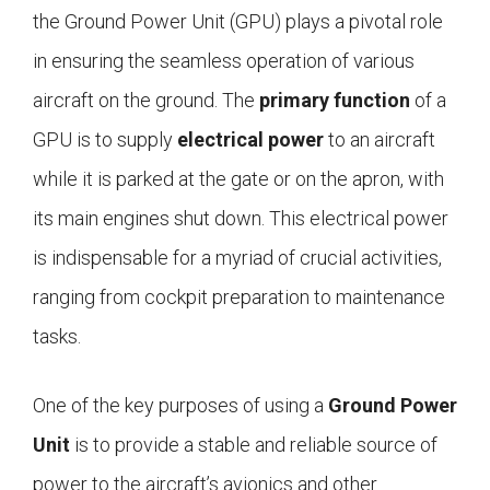
the Ground Power Unit (GPU) plays a pivotal role
in ensuring the seamless operation of various
aircraft on the ground. The
primary function
of a
GPU is to supply
electrical power
to an aircraft
while it is parked at the gate or on the apron, with
its main engines shut down. This electrical power
is indispensable for a myriad of crucial activities,
ranging from cockpit preparation to maintenance
tasks.
One of the key purposes of using a
Ground Power
Unit
is to provide a stable and reliable source of
power to the aircraft’s avionics and other