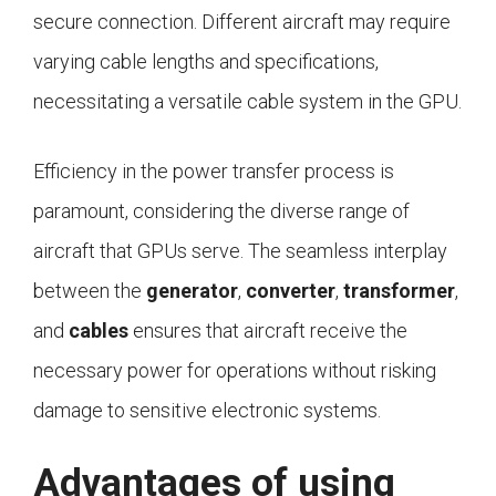
secure connection. Different aircraft may require
varying cable lengths and specifications,
necessitating a versatile cable system in the GPU.
Efficiency in the power transfer process is
paramount, considering the diverse range of
aircraft that GPUs serve. The seamless interplay
between the
generator
,
converter
,
transformer
,
and
cables
ensures that aircraft receive the
necessary power for operations without risking
damage to sensitive electronic systems.
Advantages of using