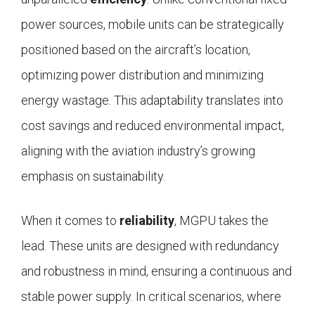
power sources, mobile units can be strategically
positioned based on the aircraft’s location,
optimizing power distribution and minimizing
energy wastage. This adaptability translates into
cost savings and reduced environmental impact,
aligning with the aviation industry’s growing
emphasis on sustainability.
When it comes to
reliability
, MGPU takes the
lead. These units are designed with redundancy
and robustness in mind, ensuring a continuous and
stable power supply. In critical scenarios, where