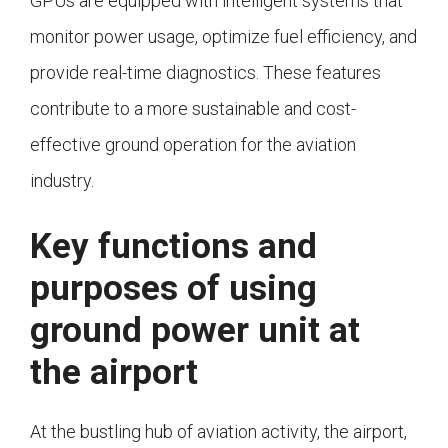
GPUs are equipped with intelligent systems that
monitor power usage, optimize fuel efficiency, and
provide real-time diagnostics. These features
contribute to a more sustainable and cost-
effective ground operation for the aviation
industry.
Key functions and
purposes of using
ground power unit at
the airport
At the bustling hub of aviation activity, the airport,