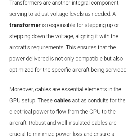
Transformers are another integral component,
serving to adjust voltage levels as needed. A
transformer
is responsible for stepping up or
stepping down the voltage, aligning it with the
aircraft’s requirements. This ensures that the
power delivered is not only compatible but also
optimized for the specific aircraft being serviced.
Moreover, cables are essential elements in the
GPU setup. These
cables
act as conduits for the
electrical power to flow from the GPU to the
aircraft. Robust and well-insulated cables are
crucial to minimize power loss and ensure a