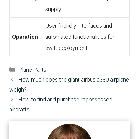
supply.
User-friendly interfaces and
Operation
automated functionalities for
swift deployment.
Categories
Plane Parts
How much does the giant airbus a380 airplane
weigh?
How to find and purchase repossessed
aircrafts