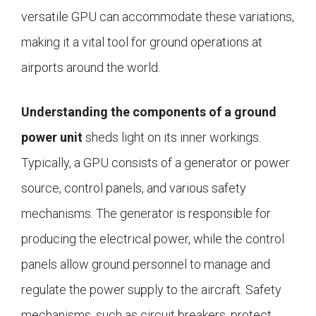
versatile GPU can accommodate these variations,
making it a vital tool for ground operations at
airports around the world.
Understanding the components of a ground
power unit
sheds light on its inner workings.
Typically, a GPU consists of a generator or power
source, control panels, and various safety
mechanisms. The generator is responsible for
producing the electrical power, while the control
panels allow ground personnel to manage and
regulate the power supply to the aircraft. Safety
mechanisms, such as circuit breakers, protect