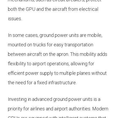
both the GPU and the aircraft from electrical
issues.
In some cases, ground power units are mobile,
mounted on trucks for easy transportation
between aircraft on the apron. This mobility adds
flexibility to airport operations, allowing for
efficient power supply to multiple planes without
the need for a fixed infrastructure.
Investing in advanced ground power units is a
priority for airlines and airport authorities. Modern