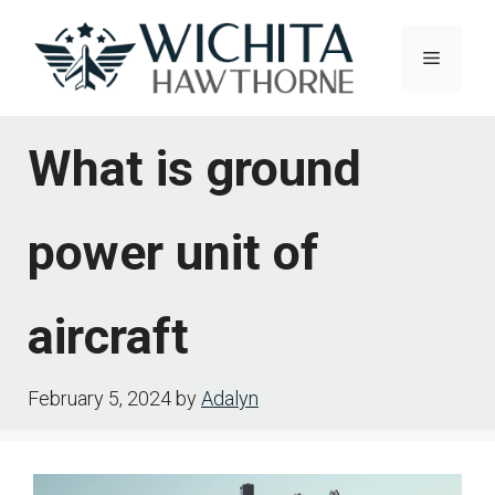
Skip
to
Menu
content
What is ground
power unit of
aircraft
February 5, 2024
by
Adalyn