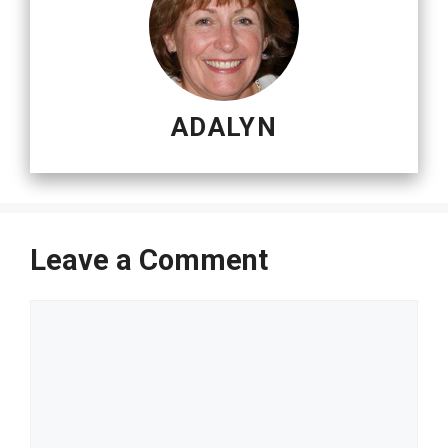
ADALYN
Leave a Comment
Comment