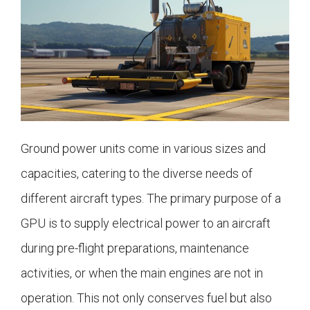
Ground power units come in various sizes and
capacities, catering to the diverse needs of
different aircraft types. The primary purpose of a
GPU is to supply electrical power to an aircraft
during pre-flight preparations, maintenance
activities, or when the main engines are not in
operation. This not only conserves fuel but also