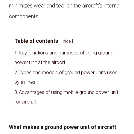
minimizes wear and tear on the aircraft’s internal
components.
Table of contents
hide
1
Key functions and purposes of using ground
power unit at the airport
2
Types and models of ground power units used
by airlines
3
Advantages of using mobile ground power unit
for aircraft
What makes a ground power unit of aircraft