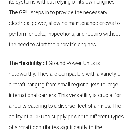
its systems without relying on its own engines.
The GPU steps in to provide the necessary
electrical power, allowing maintenance crews to
perform checks, inspections, and repairs without
the need to start the aircraft’s engines.
The
flexibility
of Ground Power Units is
noteworthy. They are compatible with a variety of
aircraft, ranging from small regional jets to large
international carriers. This versatility is crucial for
airports catering to a diverse fleet of airlines. The
ability of a GPU to supply power to different types
of aircraft contributes significantly to the