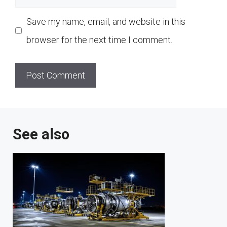
Save my name, email, and website in this
browser for the next time I comment.
See also