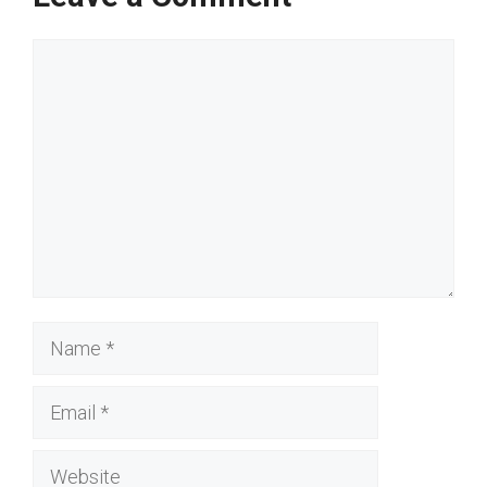
Comment
Name
Email
Website