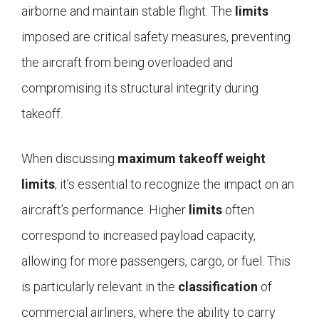
airborne and maintain stable flight. The
limits
imposed are critical safety measures, preventing
the aircraft from being overloaded and
compromising its structural integrity during
takeoff.
When discussing
maximum takeoff weight
limits
, it’s essential to recognize the impact on an
aircraft’s performance. Higher
limits
often
correspond to increased payload capacity,
allowing for more passengers, cargo, or fuel. This
is particularly relevant in the
classification
of
commercial airliners, where the ability to carry