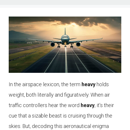
In the airspace lexicon, the term
heavy
holds
weight, both literally and figuratively. When air
traffic controllers hear the word
heavy
, it’s their
cue that a sizable beast is cruising through the
skies. But, decoding this aeronautical enigma