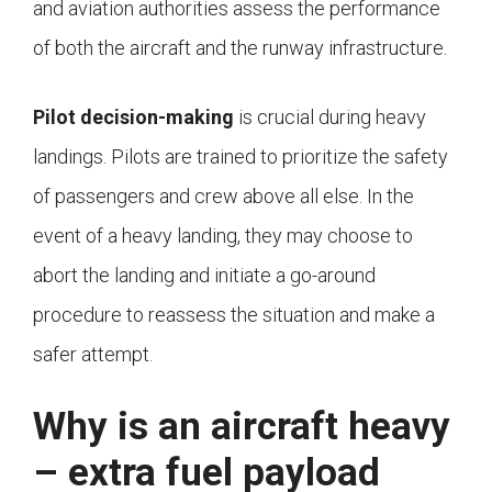
and aviation authorities assess the performance
of both the aircraft and the runway infrastructure.
Pilot decision-making
is crucial during heavy
landings. Pilots are trained to prioritize the safety
of passengers and crew above all else. In the
event of a heavy landing, they may choose to
abort the landing and initiate a go-around
procedure to reassess the situation and make a
safer attempt.
Why is an aircraft heavy
– extra fuel payload