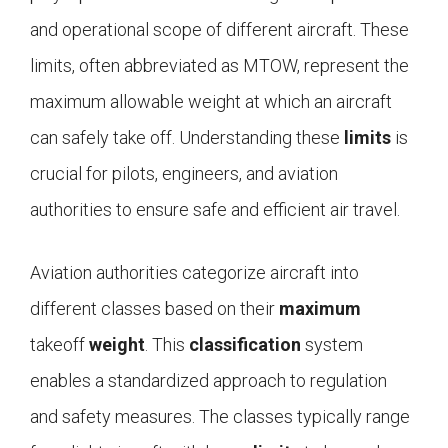
and operational scope of different aircraft. These
limits, often abbreviated as MTOW, represent the
maximum allowable weight at which an aircraft
can safely take off. Understanding these
limits
is
crucial for pilots, engineers, and aviation
authorities to ensure safe and efficient air travel.
Aviation authorities categorize aircraft into
different classes based on their
maximum
takeoff
weight
. This
classification
system
enables a standardized approach to regulation
and safety measures. The classes typically range