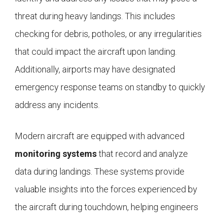
threat during heavy landings. This includes
checking for debris, potholes, or any irregularities
that could impact the aircraft upon landing.
Additionally, airports may have designated
emergency response teams on standby to quickly
address any incidents.
Modern aircraft are equipped with advanced
monitoring systems
that record and analyze
data during landings. These systems provide
valuable insights into the forces experienced by
the aircraft during touchdown, helping engineers