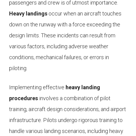
passengers and crew is of utmost importance.
Heavy landings
occur when an aircraft touches
down on the runway with a force exceeding the
design limits. These incidents can result from
various factors, including adverse weather
conditions, mechanical failures, or errors in
piloting.
Implementing effective
heavy landing
procedures
involves a combination of pilot
training, aircraft design considerations, and airport
infrastructure. Pilots undergo rigorous training to
handle various landing scenarios, including heavy