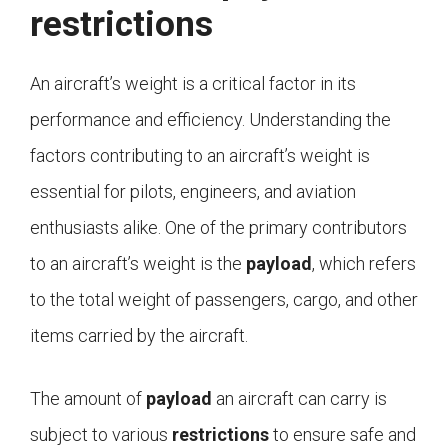
restrictions
An aircraft’s weight is a critical factor in its
performance and efficiency. Understanding the
factors contributing to an aircraft’s weight is
essential for pilots, engineers, and aviation
enthusiasts alike. One of the primary contributors
to an aircraft’s weight is the
payload
, which refers
to the total weight of passengers, cargo, and other
items carried by the aircraft.
The amount of
payload
an aircraft can carry is
subject to various
restrictions
to ensure safe and