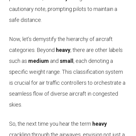
cautionary note, prompting pilots to maintain a
safe distance.
Now, let’s demystify the hierarchy of aircraft
categories. Beyond
heavy
, there are other labels
such as
medium
and
small
, each denoting a
specific weight range. This classification system
is crucial for air traffic controllers to orchestrate a
seamless flow of diverse aircraft in congested
skies.
So, the next time you hear the term
heavy
crackling through the airwaves, envision not just a