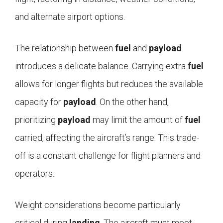
and alternate airport options.
The relationship between
fuel
and
payload
introduces a delicate balance. Carrying extra
fuel
allows for longer flights but reduces the available
capacity for
payload
. On the other hand,
prioritizing
payload
may limit the amount of
fuel
carried, affecting the aircraft’s range. This trade-
off is a constant challenge for flight planners and
operators.
Weight considerations become particularly
critical during
landing
. The aircraft must meet