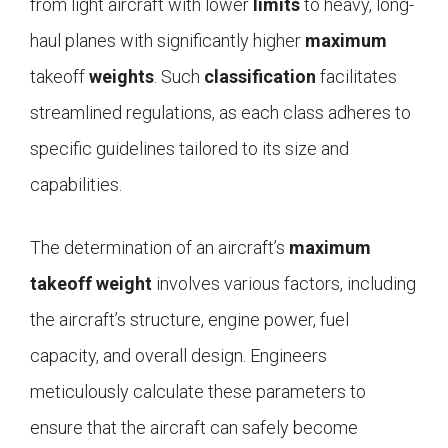
from light aircraft with lower
limits
to heavy, long-
haul planes with significantly higher
maximum
takeoff
weights
. Such
classification
facilitates
streamlined regulations, as each class adheres to
specific guidelines tailored to its size and
capabilities.
The determination of an aircraft’s
maximum
takeoff weight
involves various factors, including
the aircraft’s structure, engine power, fuel
capacity, and overall design. Engineers
meticulously calculate these parameters to
ensure that the aircraft can safely become