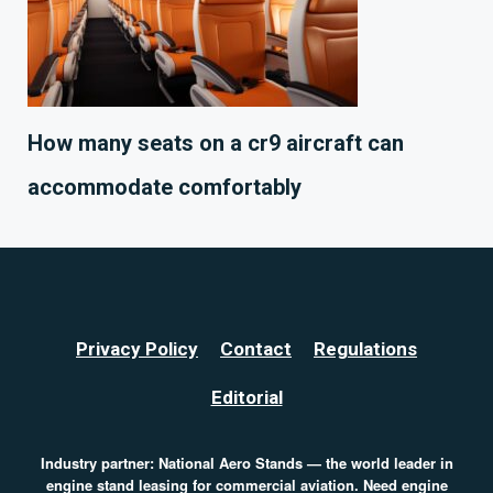
How many seats on a cr9 aircraft can
accommodate comfortably
Privacy Policy
Contact
Regulations
Editorial
Industry partner:
National Aero Stands
— the world leader in
engine stand leasing for commercial aviation. Need
engine