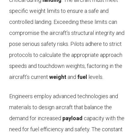
specific weight limits to ensure a safe and
controlled landing. Exceeding these limits can
compromise the aircraft’s structural integrity and
pose serious safety risks. Pilots adhere to strict
protocols to calculate the appropriate approach
speeds and touchdown weights, factoring in the
aircraft’s current
weight
and
fuel
levels.
Engineers employ advanced technologies and
materials to design aircraft that balance the
demand for increased
payload
capacity with the
need for fuel efficiency and safety. The constant