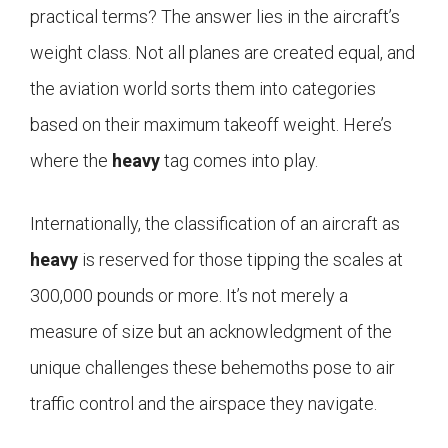
practical terms? The answer lies in the aircraft’s
weight class. Not all planes are created equal, and
the aviation world sorts them into categories
based on their maximum takeoff weight. Here’s
where the
heavy
tag comes into play.
Internationally, the classification of an aircraft as
heavy
is reserved for those tipping the scales at
300,000 pounds or more. It’s not merely a
measure of size but an acknowledgment of the
unique challenges these behemoths pose to air
traffic control and the airspace they navigate.