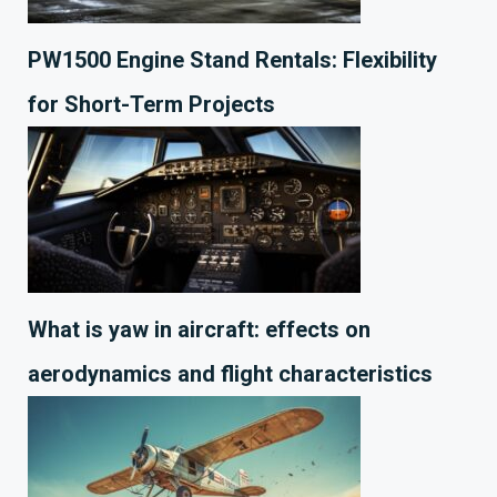
PW1500 Engine Stand Rentals: Flexibility
for Short-Term Projects
What is yaw in aircraft: effects on
aerodynamics and flight characteristics