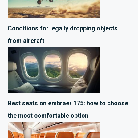
Conditions for legally dropping objects
from aircraft
Best seats on embraer 175: how to choose
the most comfortable option