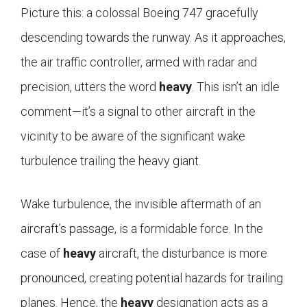
Picture this: a colossal Boeing 747 gracefully
descending towards the runway. As it approaches,
the air traffic controller, armed with radar and
precision, utters the word
heavy
. This isn’t an idle
comment—it’s a signal to other aircraft in the
vicinity to be aware of the significant wake
turbulence trailing the heavy giant.
Wake turbulence, the invisible aftermath of an
aircraft’s passage, is a formidable force. In the
case of
heavy
aircraft, the disturbance is more
pronounced, creating potential hazards for trailing
planes. Hence, the
heavy
designation acts as a