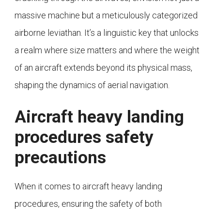
massive machine but a meticulously categorized
airborne leviathan. It’s a linguistic key that unlocks
a realm where size matters and where the weight
of an aircraft extends beyond its physical mass,
shaping the dynamics of aerial navigation.
Aircraft heavy landing
procedures safety
precautions
When it comes to aircraft heavy landing
procedures, ensuring the safety of both