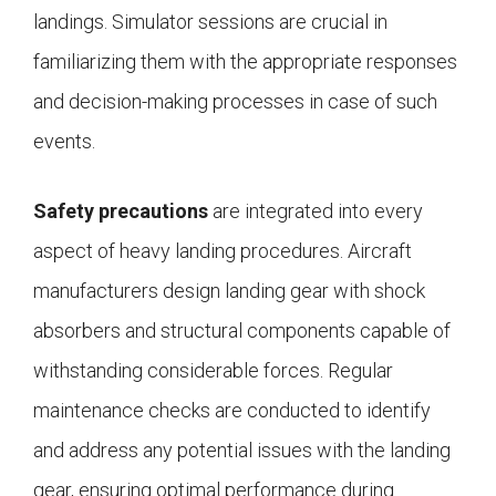
landings. Simulator sessions are crucial in
familiarizing them with the appropriate responses
and decision-making processes in case of such
events.
Safety precautions
are integrated into every
aspect of heavy landing procedures. Aircraft
manufacturers design landing gear with shock
absorbers and structural components capable of
withstanding considerable forces. Regular
maintenance checks are conducted to identify
and address any potential issues with the landing
gear, ensuring optimal performance during