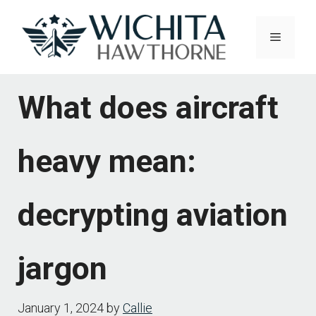
Skip
to
Menu
content
What does aircraft
heavy mean:
decrypting aviation
jargon
January 1, 2024
by
Callie