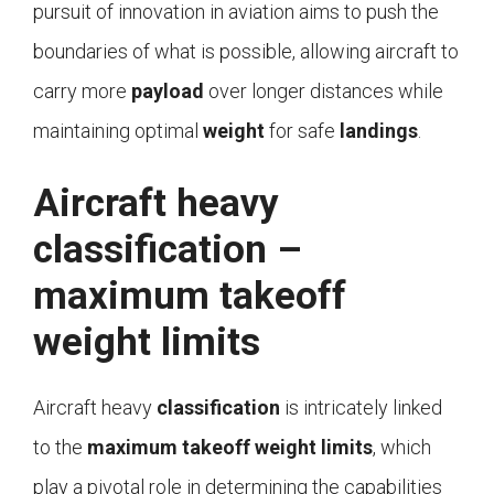
pursuit of innovation in aviation aims to push the
boundaries of what is possible, allowing aircraft to
carry more
payload
over longer distances while
maintaining optimal
weight
for safe
landings
.
Aircraft heavy
classification –
maximum takeoff
weight limits
Aircraft heavy
classification
is intricately linked
to the
maximum takeoff weight limits
, which
play a pivotal role in determining the capabilities