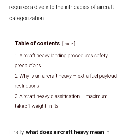
requires a dive into the intricacies of aircraft
categorization.
Table of contents
hide
1
Aircraft heavy landing procedures safety
precautions
2
Why is an aircraft heavy – extra fuel payload
restrictions
3
Aircraft heavy classification – maximum
takeoff weight limits
Firstly,
what does aircraft heavy mean
in