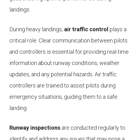
landings.
During heavy landings,
air traffic control
plays a
critical role. Clear communication between pilots
and controllers is essential for providing real-time
information about runway conditions, weather
updates, and any potential hazards. Air traffic
controllers are trained to assist pilots during
emergency situations, guiding them to a safe
landing.
Runway inspections
are conducted regularly to
identify and address any issues that may pose a