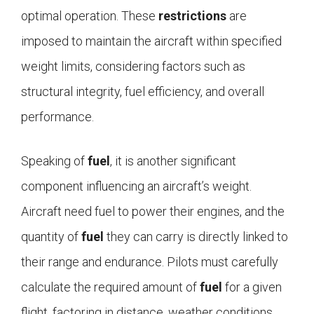
optimal operation. These
restrictions
are
imposed to maintain the aircraft within specified
weight limits, considering factors such as
structural integrity, fuel efficiency, and overall
performance.
Speaking of
fuel
, it is another significant
component influencing an aircraft’s weight.
Aircraft need fuel to power their engines, and the
quantity of
fuel
they can carry is directly linked to
their range and endurance. Pilots must carefully
calculate the required amount of
fuel
for a given
flight, factoring in distance, weather conditions,