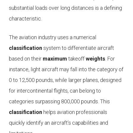
substantial loads over long distances is a defining
characteristic.
The aviation industry uses a numerical
classification
system to differentiate aircraft
based on their
maximum
takeoff
weights
. For
instance, light aircraft may fall into the category of
0 to 12,500 pounds, while larger planes, designed
for intercontinental flights, can belong to
categories surpassing 800,000 pounds. This
classification
helps aviation professionals
quickly identify an aircraft’s capabilities and