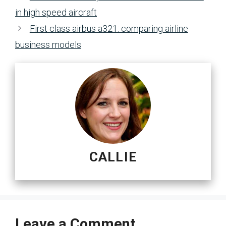
in high speed aircraft
First class airbus a321: comparing airline
business models
CALLIE
Leave a Comment