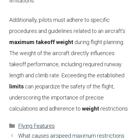
limitations.
Additionally, pilots must adhere to specific
procedures and guidelines related to an aircraft’s
maximum takeoff weight
during flight planning.
The weight of the aircraft directly influences
takeoff performance, including required runway
length and climb rate. Exceeding the established
limits
can jeopardize the safety of the flight,
underscoring the importance of precise
calculations and adherence to
weight
restrictions.
Categories
Flying Features
What causes airspeed maximum restrictions